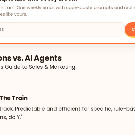
with Jam. One weekly email with copy-paste prompts and real
s like yours.
C
ns vs. AI Agents
ss Guide to Sales & Marketing
The Train
track. Predictable and efficient for specific, rule-ba
s, do Y."