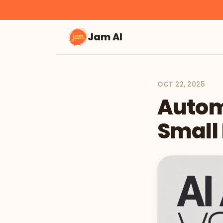
Jam AI
OCT 22, 2025
Automa
Small