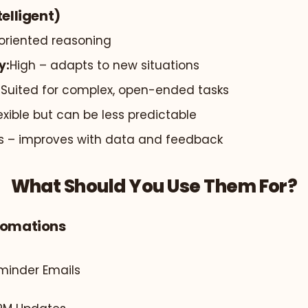
telligent)
oriented reasoning
y:
High – adapts to new situations
:
Suited for complex, open-ended tasks
exible but can be less predictable
s – improves with data and feedback
What Should You Use Them For?
tomations
inder Emails