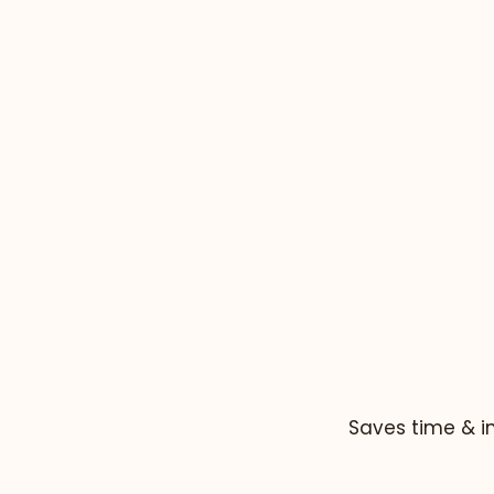
Saves time & i