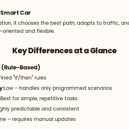
e Smart Car
tion, it chooses the best path, adapts to traffic, an
-oriented and flexible.
Key Differences at a Glance
 (Rule-Based)
ined "if/then" rules
y:
Low – handles only programmed scenarios
:
Best for simple, repetitive tasks
ghly predictable and consistent
ne – requires manual updates