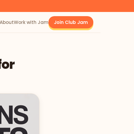
About
Work with Jam
Join Club Jam
for