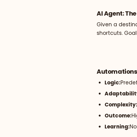
AI Agent: Th
Given a destina
shortcuts. Goal
Automations
Logic:
Predef
Adaptabilit
Complexity
Outcome:
Hi
Learning:
No