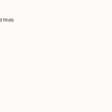
d finds