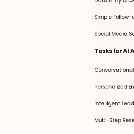
Data Entry & 
Simple Follow-u
Social Media S
Tasks for AI 
Conversationa
Personalized E
Intelligent Lea
Multi-Step Re