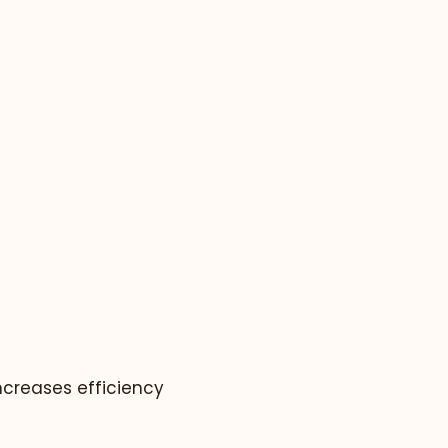
ncreases efficiency