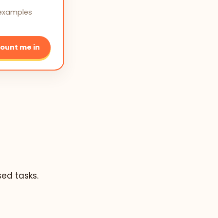
 examples
ount me in
sed tasks.