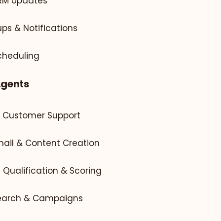
CRM Updates
ps & Notifications
cheduling
Agents
l Customer Support
mail & Content Creation
d Qualification & Scoring
search & Campaigns