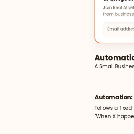
Join Real AI 
from businesse
Automatio
A Small Busine
Automation: 
Follows a fixed 
"When X happen