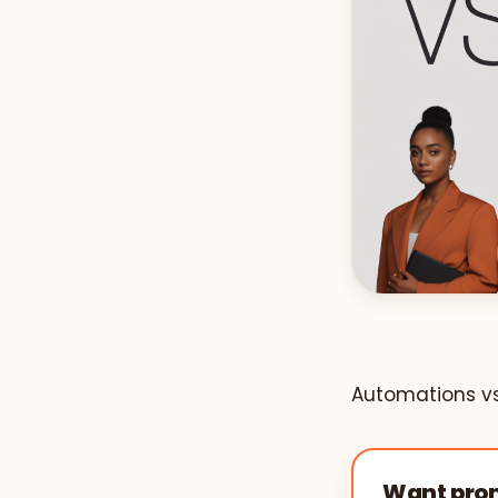
Automations vs.
Want prom