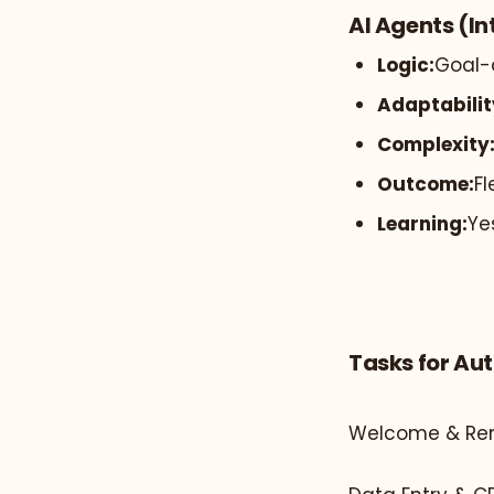
AI Agents (In
Logic:
Goal-
Adaptabilit
Complexity
Outcome:
Fl
Learning:
Ye
Tasks for Au
Welcome & Rem