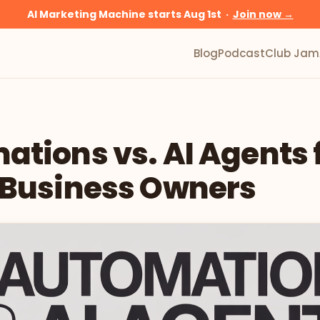
AI Marketing Machine starts Aug 1st ·
Join now →
Blog
Podcast
Club Jam
tions vs. AI Agents 
 Business Owners