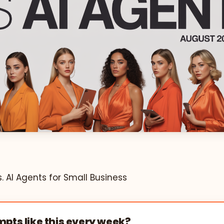
 AI Agents for Small Business
pts like this every week?