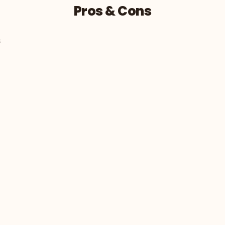
Pros & Cons
s