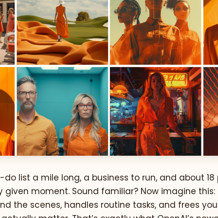
-do list a mile long, a business to run, and about 18
any given moment. Sound familiar? Now imagine this:
nd the scenes, handles routine tasks, and frees you