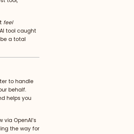
t tool,
at
feel
AI tool caught
 be a total
ter to handle
ur behalf.
nd helps you
ew via OpenAI’s
ving the way for