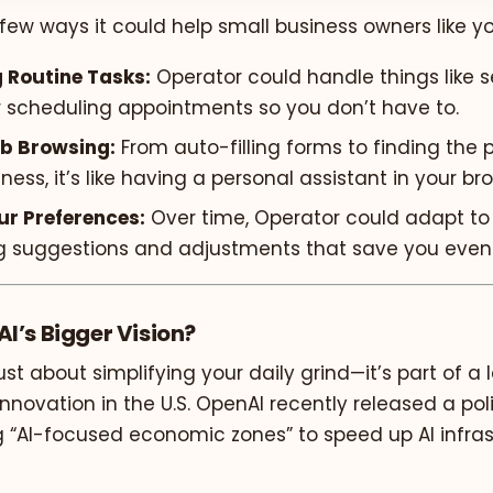
 few ways it could help small business owners like yo
 Routine Tasks:
Operator could handle things like s
r scheduling appointments so you don’t have to.
b Browsing:
From auto-filling forms to finding the 
iness, it’s like having a personal assistant in your br
ur Preferences:
Over time, Operator could adapt to
g suggestions and adjustments that save you even
I’s Bigger Vision?
just about simplifying your daily grind—it’s part of a 
nnovation in the U.S. OpenAI recently released a po
AI-focused economic zones” to speed up AI infras