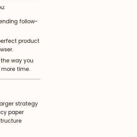
u:
ending follow-
perfect product
owser.
 the way you
 more time.
larger strategy
licy paper
tructure