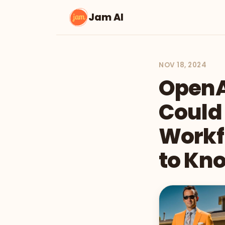
Jam AI
NOV 18, 2024
OpenA
Could
Workf
to Kn