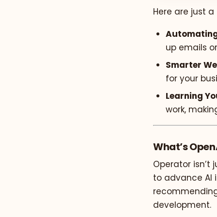
Here are just a
Automating
up emails o
Smarter We
for your bus
Learning Yo
work, makin
What’s OpenA
Operator isn’t 
to advance AI i
recommending “
development.