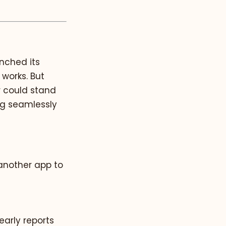
unched its
 works. But
r could stand
ng seamlessly
t another app to
 early reports