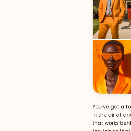
You’ve got a to
in the air at 
that works behi