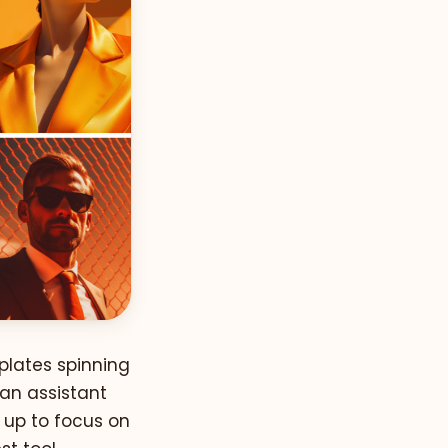
 plates spinning
 an assistant
 up to focus on