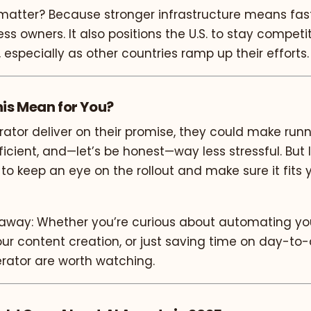
matter? Because stronger infrastructure means faste
ess owners. It also positions the U.S. to stay competi
, especially as other countries ramp up their efforts.
is Mean for You?
perator deliver on their promise, they could make run
ficient, and—let’s be honest—way less stressful. But 
t to keep an eye on the rollout and make sure it fits 
eaway: Whether you’re curious about automating you
ur content creation, or just saving time on day-to-
erator are worth watching.