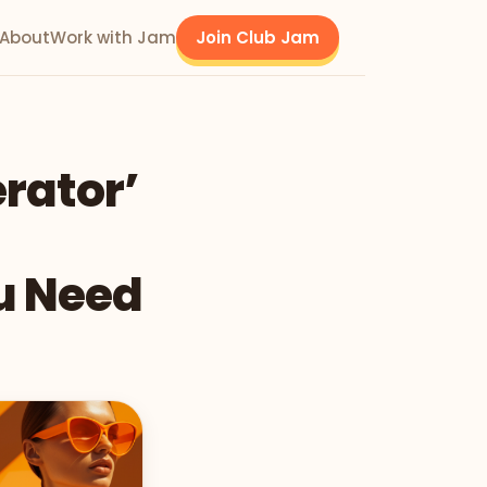
About
Work with Jam
Join Club Jam
rator’
u Need