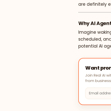
are definitely e
Why AI Agents
Imagine waking
scheduled, and
potential AI ag
Want prom
Join Real AI 
from businesse