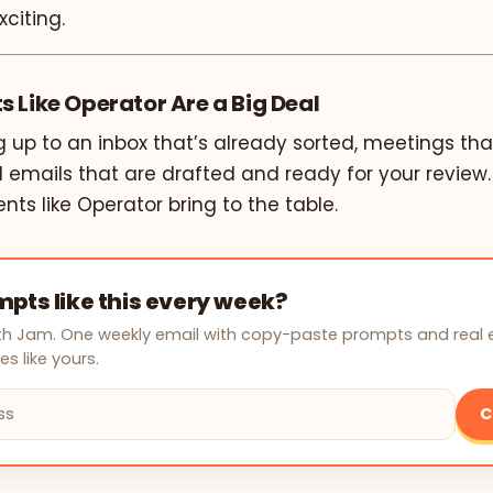
xciting.
 Like Operator Are a Big Deal
 up to an inbox that’s already sorted, meetings tha
 emails that are drafted and ready for your review.
ents like Operator bring to the table.
pts like this every week?
with Jam. One weekly email with copy-paste prompts and real
s like yours.
C