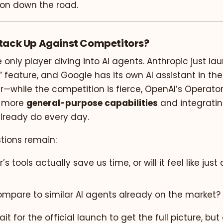
on down the road.
Stack Up Against Competitors?
e only player diving into AI agents. Anthropic just la
feature, and Google has its own AI assistant in the
er—while the competition is fierce, OpenAI’s Operato
g more
general-purpose capabilities
and integrati
already do every day.
stions remain:
’s tools actually save us time, or will it feel like jus
compare to similar AI agents already on the market?
it for the official launch to get the full picture, but