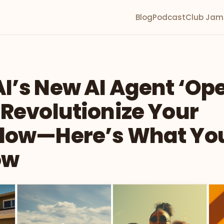
Blog
Podcast
Club Jam
I’s New AI Agent ‘Ope
 Revolutionize Your
low—Here’s What Yo
ow