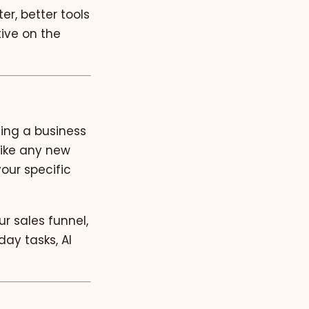
r, better tools
tive on the
ning a business
like any new
your specific
r sales funnel,
day tasks, AI