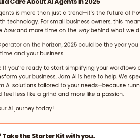
ld Care About AI Agents in 2025
agents is more than just a trend—it’s the future of ho
ith technology. For small business owners, this mea
he
how
and more time on the
why
behind what we d
 Operator on the horizon, 2025 could be the year you 
 time and your business.
:
If you’re ready to start simplifying your workflows 
sform your business, Jam AI is here to help. We spec
m AI solutions tailored to your needs—because runn
 feel less like a grind and more like a passion.
our AI journey today!
? Take the Starter Kit with you.