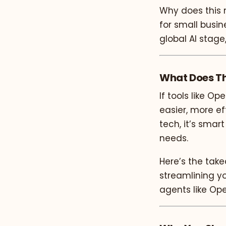
Why does this 
for small busin
global AI stage
What Does Th
If tools like O
easier, more ef
tech, it’s smar
needs.
Here’s the tak
streamlining yo
agents like Op