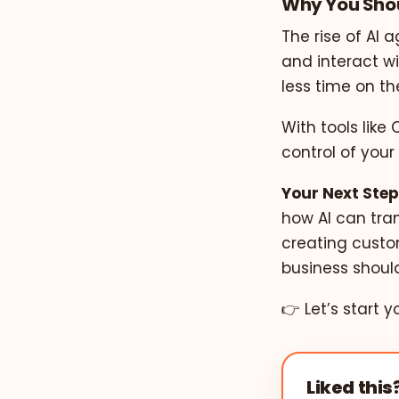
Why You Shou
The rise of AI 
and interact w
less time on t
With tools like
control of your
Your Next Step
how AI can tran
creating custo
business should
👉 Let’s start y
Liked this