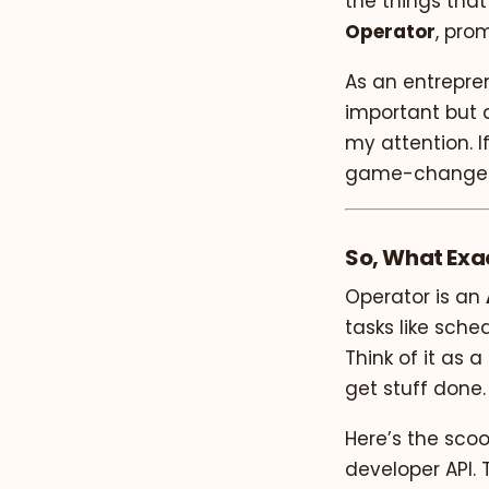
the things that
Operator
, pro
As an entrepre
important but d
my attention. If
game-changer f
So, What Exa
Operator is an
tasks like sche
Think of it as 
get stuff done.
Here’s the scoop
developer API. 