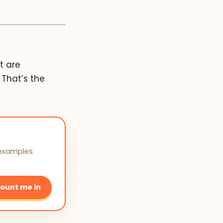
t are
 That’s the
 examples
ount me in