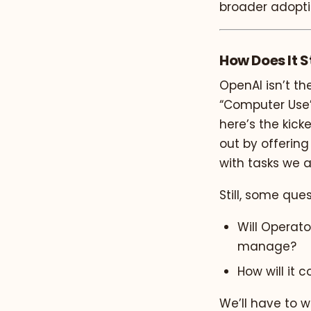
broader adopti
How Does It 
OpenAI isn’t th
“Computer Use” 
here’s the kick
out by offerin
with tasks we 
Still, some que
Will Operator
manage?
How will it 
We’ll have to wa