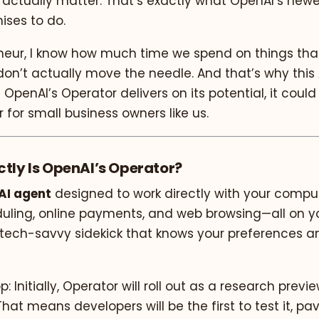
 actually matter. That’s exactly what OpenAI’s newes
mises to do.
neur, I know how much time we spend on things th
on’t actually move the needle. And that’s why this 
 OpenAI’s Operator delivers on its potential, it could
or small business owners like us.
ctly Is OpenAI’s Operator?
AI agent
designed to work directly with your compu
duling, online payments, and web browsing—all on yo
a tech-savvy sidekick that knows your preferences a
: Initially, Operator will roll out as a research previ
That means developers will be the first to test it, pa