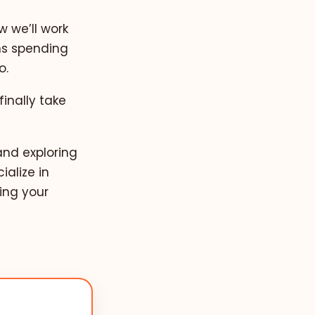
w we’ll work
ns spending
o.
finally take
and exploring
ialize in
ing your