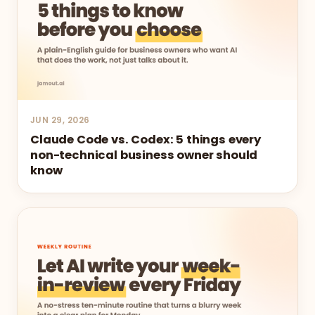
JUN 29, 2026
Claude Code vs. Codex: 5 things every
non-technical business owner should
know