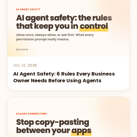
JUL 12, 2026
AI Agent Safety: 6 Rules Every Business
Owner Needs Before Using Agents