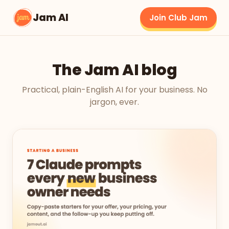
Jam AI
Join Club Jam
The Jam AI blog
Practical, plain-English AI for your business. No
jargon, ever.