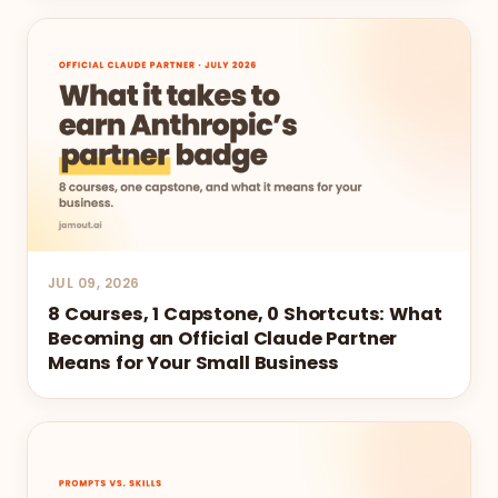
JUL 09, 2026
8 Courses, 1 Capstone, 0 Shortcuts: What
Becoming an Official Claude Partner
Means for Your Small Business