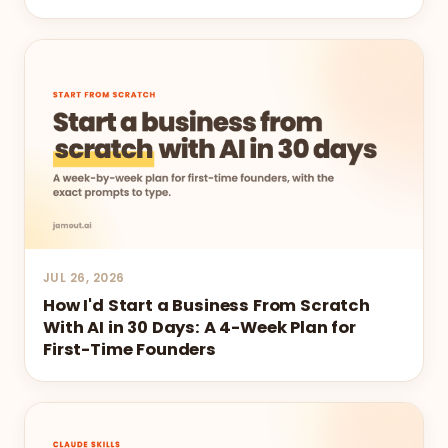
JUL 26, 2026
How I'd Start a Business From Scratch
With AI in 30 Days: A 4-Week Plan for
First-Time Founders