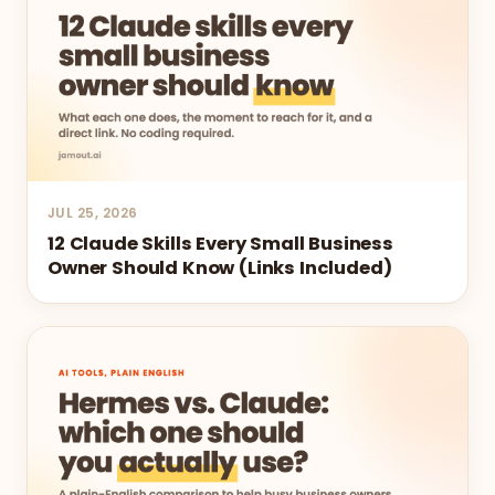
JUL 25, 2026
12 Claude Skills Every Small Business
Owner Should Know (Links Included)