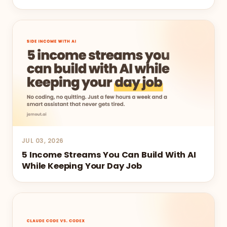
JUL 03, 2026
5 Income Streams You Can Build With AI
While Keeping Your Day Job