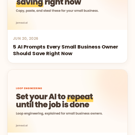
JUN 20, 2026
5 AI Prompts Every Small Business Owner
Should Save Right Now