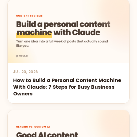
JUL 20, 2026
How to Build a Personal Content Machine
With Claude: 7 Steps for Busy Business
Owners