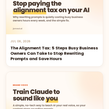
JUL 06, 2026
The Alignment Tax: 5 Steps Busy Business
Owners Can Take to Stop Rewriting
Prompts and Save Hours