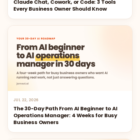
Claude Chat, Cowork, or Code: 3 Tools
Every Business Owner Should Know
JUL 22, 2026
The 30-Day Path From AI Beginner to AI
Operations Manager: 4 Weeks for Busy
Business Owners