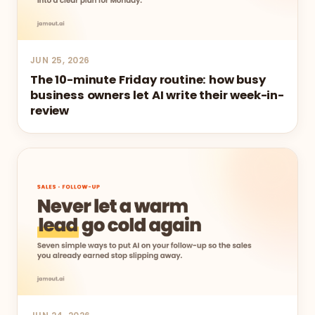
JUN 25, 2026
The 10-minute Friday routine: how busy
business owners let AI write their week-in-
review