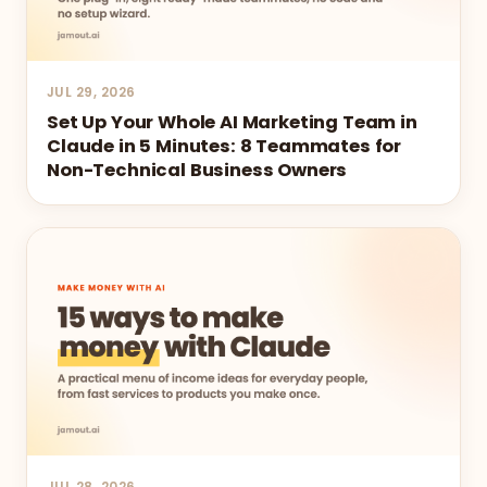
JUL 29, 2026
Set Up Your Whole AI Marketing Team in
Claude in 5 Minutes: 8 Teammates for
Non-Technical Business Owners
JUL 28, 2026