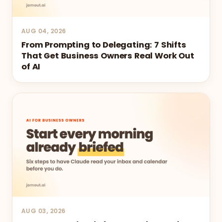
AUG 04, 2026
From Prompting to Delegating: 7 Shifts
That Get Business Owners Real Work Out
of AI
AUG 03, 2026