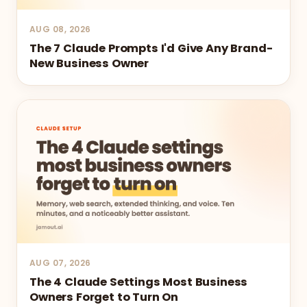
AUG 08, 2026
The 7 Claude Prompts I'd Give Any Brand-
New Business Owner
AUG 07, 2026
The 4 Claude Settings Most Business
Owners Forget to Turn On