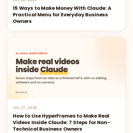
15 Ways to Make Money With Claude: A
Practical Menu for Everyday Business
Owners
JUL 27, 2026
How to Use HyperFrames to Make Real
Videos Inside Claude: 7 Steps for Non-
Technical Business Owners