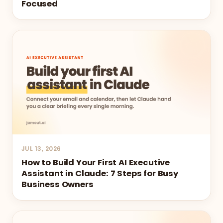
Focused
JUL 13, 2026
How to Build Your First AI Executive
Assistant in Claude: 7 Steps for Busy
Business Owners