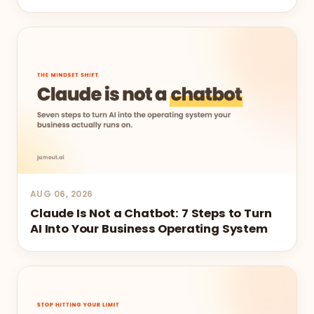
AUG 06, 2026
Claude Is Not a Chatbot: 7 Steps to Turn
AI Into Your Business Operating System