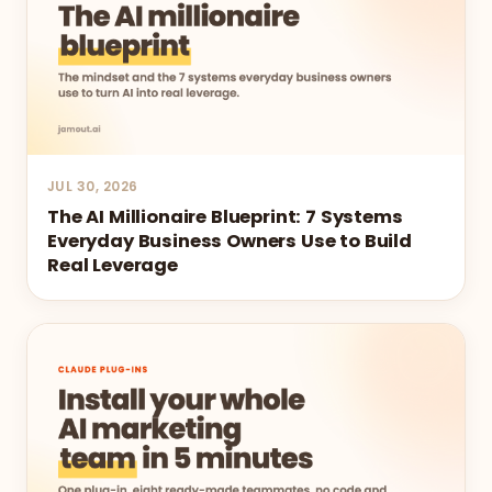
JUL 30, 2026
The AI Millionaire Blueprint: 7 Systems
Everyday Business Owners Use to Build
Real Leverage