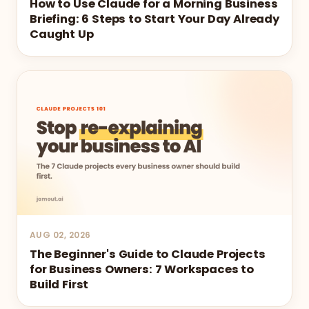
How to Use Claude for a Morning Business
Briefing: 6 Steps to Start Your Day Already
Caught Up
AUG 02, 2026
The Beginner's Guide to Claude Projects
for Business Owners: 7 Workspaces to
Build First