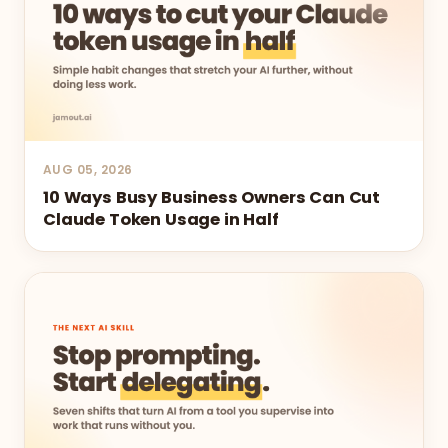
AUG 05, 2026
10 Ways Busy Business Owners Can Cut
Claude Token Usage in Half