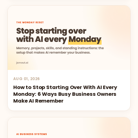
AUG 01, 2026
How to Stop Starting Over With AI Every
Monday: 6 Ways Busy Business Owners
Make AI Remember