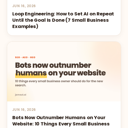
JUN 16, 2026
Loop Engineering: How to Set AI on Repeat
Until the Goal Is Done (7 Small Business
Examples)
JUN 16, 2026
Bots Now Outnumber Humans on Your
Website: 10 Things Every Small Business