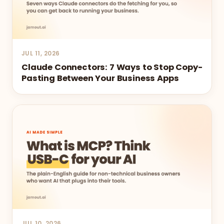
JUL 11, 2026
Claude Connectors: 7 Ways to Stop Copy-
Pasting Between Your Business Apps
JUL 10, 2026