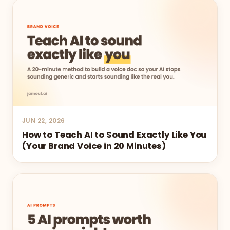
JUN 22, 2026
How to Teach AI to Sound Exactly Like You
(Your Brand Voice in 20 Minutes)