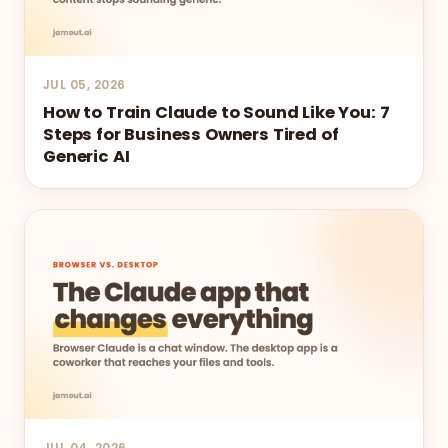
JUL 05, 2026
How to Train Claude to Sound Like You: 7
Steps for Business Owners Tired of
Generic AI
JUL 04, 2026