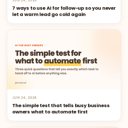
JUN 24, 2026
7 ways to use AI for follow-up so you never
let a warm lead go cold again
JUN 24, 2026
The simple test that tells busy business
owners what to automate first