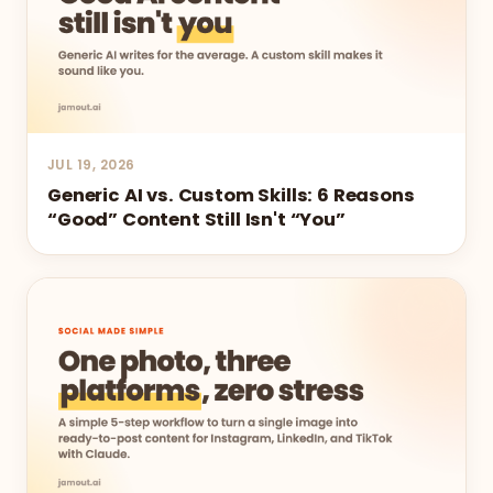
JUL 19, 2026
Generic AI vs. Custom Skills: 6 Reasons
“Good” Content Still Isn't “You”