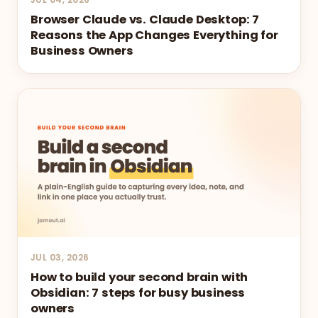
Browser Claude vs. Claude Desktop: 7
Reasons the App Changes Everything for
Business Owners
JUL 03, 2026
How to build your second brain with
Obsidian: 7 steps for busy business
owners