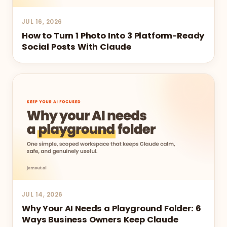
JUL 16, 2026
How to Turn 1 Photo Into 3 Platform-Ready
Social Posts With Claude
JUL 14, 2026
Why Your AI Needs a Playground Folder: 6
Ways Business Owners Keep Claude