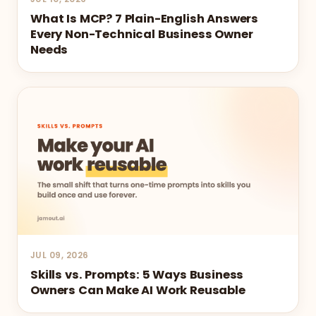
What Is MCP? 7 Plain-English Answers
Every Non-Technical Business Owner
Needs
JUL 09, 2026
Skills vs. Prompts: 5 Ways Business
Owners Can Make AI Work Reusable