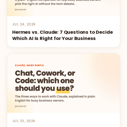
JUL 24, 2026
Hermes vs. Claude: 7 Questions to Decide
Which AI Is Right for Your Business
JUL 23, 2026