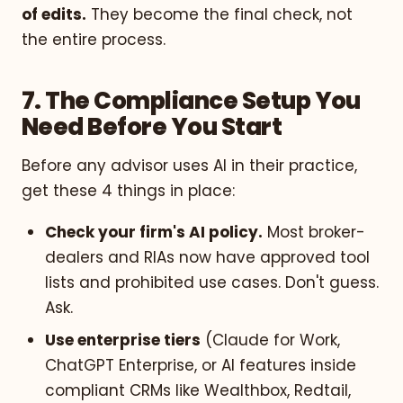
of edits.
They become the final check, not
the entire process.
7. The Compliance Setup You
Need Before You Start
Before any advisor uses AI in their practice,
get these 4 things in place:
Check your firm's AI policy.
Most broker-
dealers and RIAs now have approved tool
lists and prohibited use cases. Don't guess.
Ask.
Use enterprise tiers
(Claude for Work,
ChatGPT Enterprise, or AI features inside
compliant CRMs like Wealthbox, Redtail,