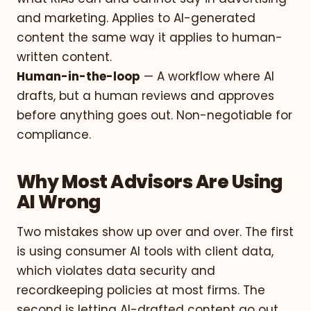
and marketing. Applies to AI-generated
content the same way it applies to human-
written content.
Human-in-the-loop
— A workflow where AI
drafts, but a human reviews and approves
before anything goes out. Non-negotiable for
compliance.
Why Most Advisors Are Using
AI Wrong
Two mistakes show up over and over. The first
is using consumer AI tools with client data,
which violates data security and
recordkeeping policies at most firms. The
second is letting AI-drafted content go out