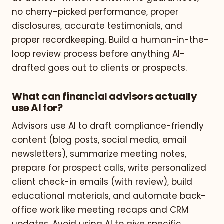
no cherry-picked performance, proper
disclosures, accurate testimonials, and
proper recordkeeping. Build a human-in-the-
loop review process before anything AI-
drafted goes out to clients or prospects.
What can financial advisors actually
use AI for?
Advisors use AI to draft compliance-friendly
content (blog posts, social media, email
newsletters), summarize meeting notes,
prepare for prospect calls, write personalized
client check-in emails (with review), build
educational materials, and automate back-
office work like meeting recaps and CRM
updates. Avoid using AI to give specific