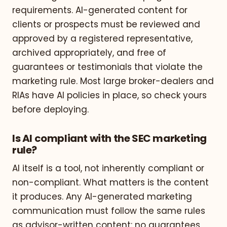
requirements. AI-generated content for
clients or prospects must be reviewed and
approved by a registered representative,
archived appropriately, and free of
guarantees or testimonials that violate the
marketing rule. Most large broker-dealers and
RIAs have AI policies in place, so check yours
before deploying.
Is AI compliant with the SEC marketing
rule?
AI itself is a tool, not inherently compliant or
non-compliant. What matters is the content
it produces. Any AI-generated marketing
communication must follow the same rules
as advisor-written content: no guarantees,