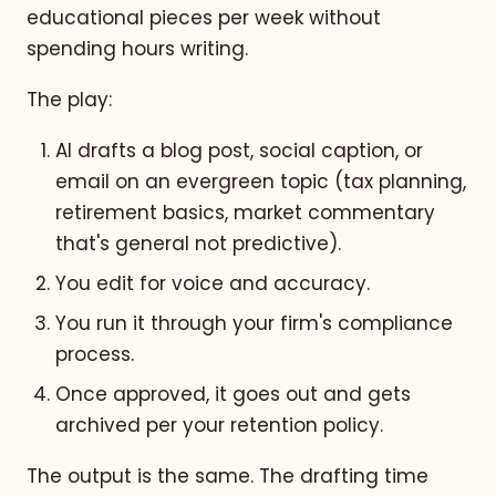
educational pieces per week without
spending hours writing.
The play:
AI drafts a blog post, social caption, or
email on an evergreen topic (tax planning,
retirement basics, market commentary
that's general not predictive).
You edit for voice and accuracy.
You run it through your firm's compliance
process.
Once approved, it goes out and gets
archived per your retention policy.
The output is the same. The drafting time