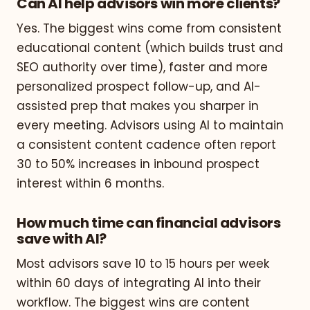
Can AI help advisors win more clients?
Yes. The biggest wins come from consistent
educational content (which builds trust and
SEO authority over time), faster and more
personalized prospect follow-up, and AI-
assisted prep that makes you sharper in
every meeting. Advisors using AI to maintain
a consistent content cadence often report
30 to 50% increases in inbound prospect
interest within 6 months.
How much time can financial advisors
save with AI?
Most advisors save 10 to 15 hours per week
within 60 days of integrating AI into their
workflow. The biggest wins are content