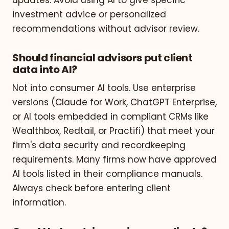
investment advice or personalized
recommendations without advisor review.
Should financial advisors put client
data into AI?
Not into consumer AI tools. Use enterprise
versions (Claude for Work, ChatGPT Enterprise,
or AI tools embedded in compliant CRMs like
Wealthbox, Redtail, or Practifi) that meet your
firm's data security and recordkeeping
requirements. Many firms now have approved
AI tools listed in their compliance manuals.
Always check before entering client
information.