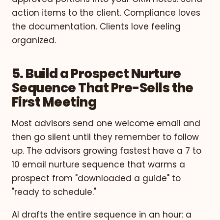
action items to the client. Compliance loves
the documentation. Clients love feeling
organized.
5. Build a Prospect Nurture
Sequence That Pre-Sells the
First Meeting
Most advisors send one welcome email and
then go silent until they remember to follow
up. The advisors growing fastest have a 7 to
10 email nurture sequence that warms a
prospect from "downloaded a guide" to
"ready to schedule."
AI drafts the entire sequence in an hour: a