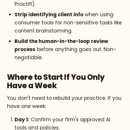
Practifi).
Strip identifying client info
when using
consumer tools for non-sensitive tasks like
content brainstorming.
Build the human-in-the-loop review
process
before anything goes out. Non-
negotiable.
Where to Start If You Only
Have a Week
You don't need to rebuild your practice. If you
have one week:
Day 1:
Confirm your firm's approved AI
tools and policies.