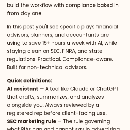
build the workflow with compliance baked in
from day one.
In this post you'll see specific plays financial
advisors, planners, and accountants are
using to save 15+ hours a week with AI, while
staying clean on SEC, FINRA, and state
regulations. Practical. Compliance-aware.
Built for non-technical advisors.
Quick definitions:
AI assistant
— A tool like Claude or ChatGPT
that drafts, summarizes, and analyzes
alongside you. Always reviewed by a
registered rep before client-facing use.
SEC marketing rule
— The rule governing
what RIAs can and cannot say in advertising