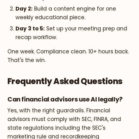
Day 2:
Build a content engine for one
weekly educational piece.
Day 3 to 5:
Set up your meeting prep and
recap workflow.
One week. Compliance clean. 10+ hours back.
That's the win.
Frequently Asked Questions
Can financial advisors use AI legally?
Yes, with the right guardrails. Financial
advisors must comply with SEC, FINRA, and
state regulations including the SEC's
marketing rule and recordkeeping