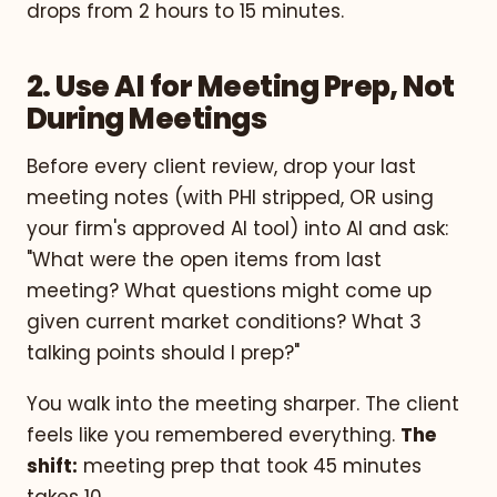
drops from 2 hours to 15 minutes.
2. Use AI for Meeting Prep, Not
During Meetings
Before every client review, drop your last
meeting notes (with PHI stripped, OR using
your firm's approved AI tool) into AI and ask:
"What were the open items from last
meeting? What questions might come up
given current market conditions? What 3
talking points should I prep?"
You walk into the meeting sharper. The client
feels like you remembered everything.
The
shift:
meeting prep that took 45 minutes
takes 10.