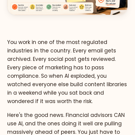
You work in one of the most regulated
industries in the country. Every email gets
archived. Every social post gets reviewed.
Every piece of marketing has to pass
compliance. So when AI exploded, you
watched everyone else build content libraries
in a weekend while you sat back and
wondered if it was worth the risk.
Here's the good news. Financial advisors CAN
use AI, and the ones doing it well are pulling
massively ahead of peers. You just have to