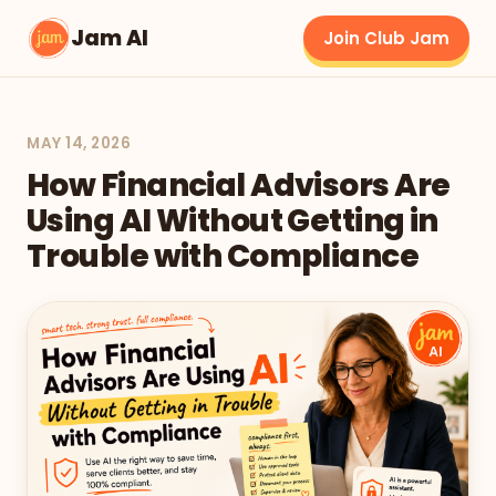
Jam AI
Join Club Jam
MAY 14, 2026
How Financial Advisors Are
Using AI Without Getting in
Trouble with Compliance