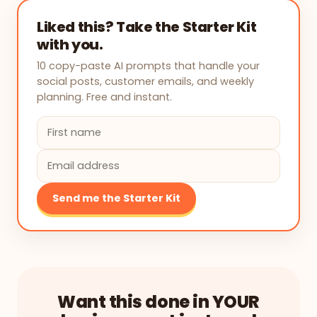
Liked this? Take the Starter Kit
with you.
10 copy-paste AI prompts that handle your
social posts, customer emails, and weekly
planning. Free and instant.
Send me the Starter Kit
Want this done in YOUR