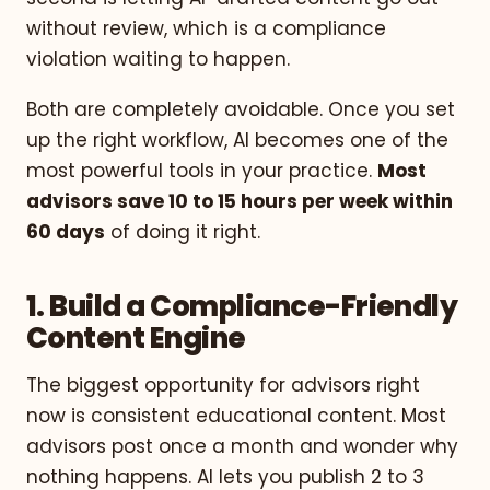
without review, which is a compliance
violation waiting to happen.
Both are completely avoidable. Once you set
up the right workflow, AI becomes one of the
most powerful tools in your practice.
Most
advisors save 10 to 15 hours per week within
60 days
of doing it right.
1. Build a Compliance-Friendly
Content Engine
The biggest opportunity for advisors right
now is consistent educational content. Most
advisors post once a month and wonder why
nothing happens. AI lets you publish 2 to 3