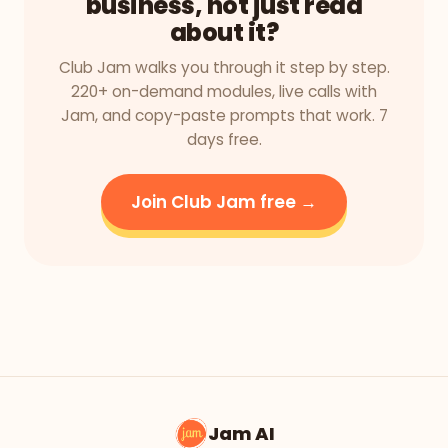
business, not just read
about it?
Club Jam walks you through it step by step.
220+ on-demand modules, live calls with
Jam, and copy-paste prompts that work. 7
days free.
Join Club Jam free →
Jam AI