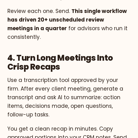
Review each one. Send.
This single workflow
has driven 20+ unscheduled review
meetings in a quarter
for advisors who run it
consistently.
4. Turn Long Meetings Into
Crisp Recaps
Use a transcription tool approved by your
firm. After every client meeting, generate a
transcript and ask AI to summarize: action
items, decisions made, open questions,
follow-up tasks.
You get a clean recap in minutes. Copy
approved portions into your CRM notes. Send