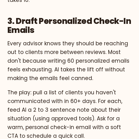
3. Draft Personalized Check-In
Emails
Every advisor knows they should be reaching
out to clients more between reviews. Most
don't because writing 60 personalized emails
feels exhausting. AI takes the lift off without
making the emails feel canned.
The play: pull a list of clients you haven't
communicated with in 60+ days. For each,
feed AI a 2 to 3 sentence note about their
situation (using approved tools). Ask for a
warm, personal check-in email with a soft
CTA to schedule a quick call.