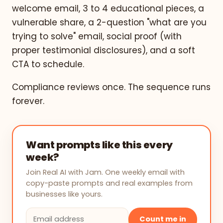
welcome email, 3 to 4 educational pieces, a
vulnerable share, a 2-question "what are you
trying to solve" email, social proof (with
proper testimonial disclosures), and a soft
CTA to schedule.
Compliance reviews once. The sequence runs
forever.
Want prompts like this every
week?
Join Real AI with Jam. One weekly email with
copy-paste prompts and real examples from
businesses like yours.
Count me in