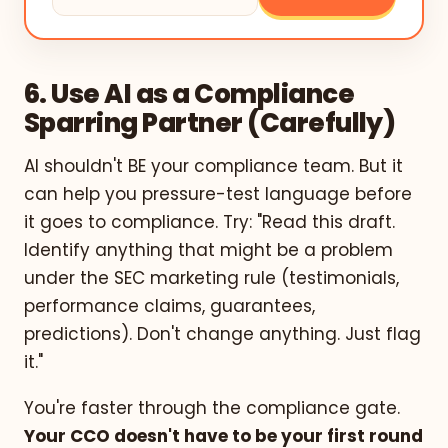
6. Use AI as a Compliance
Sparring Partner (Carefully)
AI shouldn't BE your compliance team. But it
can help you pressure-test language before
it goes to compliance. Try: "Read this draft.
Identify anything that might be a problem
under the SEC marketing rule (testimonials,
performance claims, guarantees,
predictions). Don't change anything. Just flag
it."
You're faster through the compliance gate.
Your CCO doesn't have to be your first round