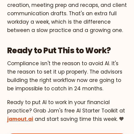
creation, meeting prep and recaps, and client
communication drafts. That's an extra full
workday a week, which is the difference
between a slow practice and a growing one.
Ready to Put This to Work?
Compliance isn't the reason to avoid AI. It's
the reason to set it up properly. The advisors
building the right workflow now are going to
be impossible to catch in 24 months.
Ready to put AI to work in your financial
practice? Grab Jam's free AI Starter Toolkit at
jamout.ai
and start saving time this week. 🧡